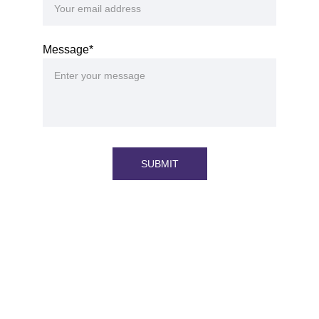
Message*
SUBMIT