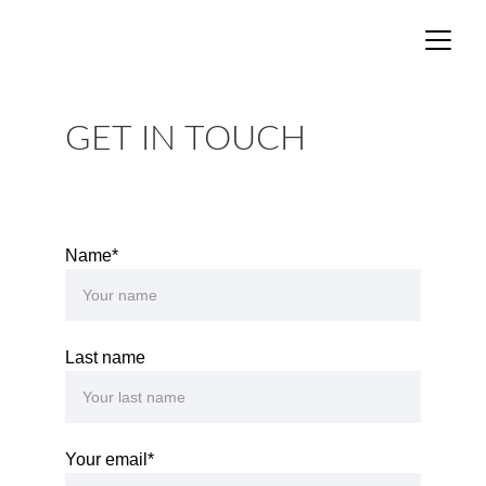
GET IN TOUCH
Name*
Last name
Your email*